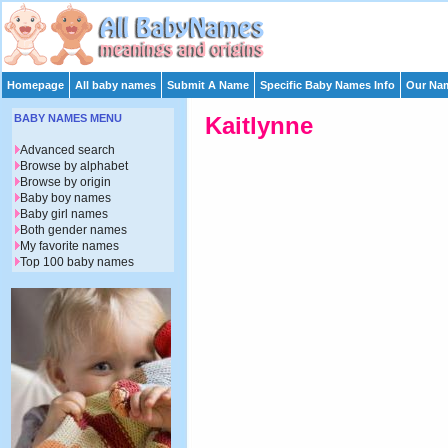
Homepage
All baby names
Submit A Name
Specific Baby Names Info
Our Nam
BABY NAMES MENU
Kaitlynne
Advanced search
Browse by alphabet
Browse by origin
Baby boy names
Baby girl names
Both gender names
My favorite names
Top 100 baby names