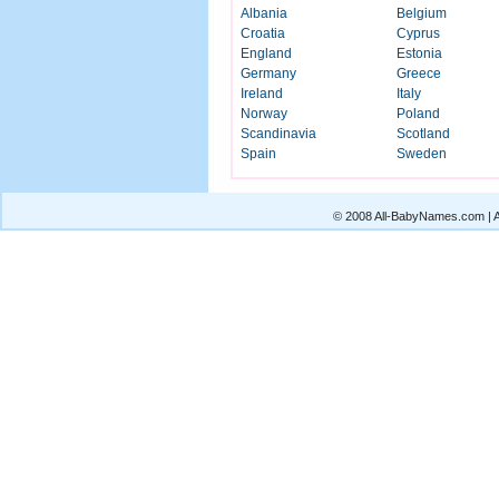
Albania
Belgium
Croatia
Cyprus
England
Estonia
Germany
Greece
Ireland
Italy
Norway
Poland
Scandinavia
Scotland
Spain
Sweden
© 2008 All-BabyNames.com | Al