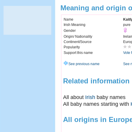
Meaning and origin o
Name
Kaitl
Irish Meaning
pure
Gender
Origin/ Nationality
Irela
Continent/Source
Euro
Popularity
Support this name
Vote 
See previous name
See 
Related information
All about
Irish
baby names
All baby names starting with
All origins in Europ