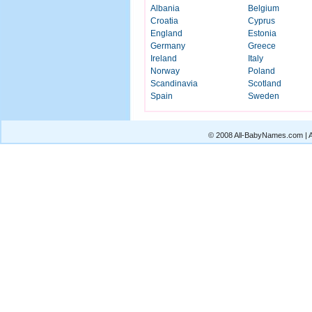
Albania
Belgium
Croatia
Cyprus
England
Estonia
Germany
Greece
Ireland
Italy
Norway
Poland
Scandinavia
Scotland
Spain
Sweden
© 2008 All-BabyNames.com | Al