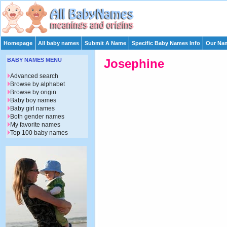
Homepage
All baby names
Submit A Name
Specific Baby Names Info
Our Nam
BABY NAMES MENU
Josephine
Advanced search
Browse by alphabet
Browse by origin
Baby boy names
Baby girl names
Both gender names
My favorite names
Top 100 baby names