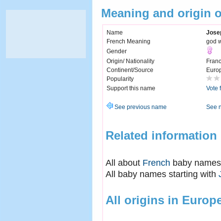
Meaning and origin 
Name
Jose
French Meaning
god w
Gender
Origin/ Nationality
Fran
Continent/Source
Euro
Popularity
Support this name
Vote 
See previous name
See 
Related information
All about
French
baby names
All baby names starting with
All origins in Europ