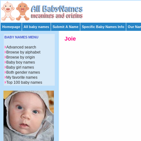
Homepage
All baby names
Submit A Name
Specific Baby Names Info
Our Nam
BABY NAMES MENU
Joie
Advanced search
Browse by alphabet
Browse by origin
Baby boy names
Baby girl names
Both gender names
My favorite names
Top 100 baby names