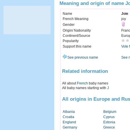
Meaning and origin of name J
Name
Joie
French Meaning
joy
Gender
Origin/ Nationality
Fran
Continent/Source
Euro
Popularity
Support this name
Vote 
See previous name
See 
Related information
All about
French
baby names
All baby names starting with
J
All origins in Europe and Rus
Albania
Belgium
Croatia
Cyprus
England
Estonia
Germany
Greece