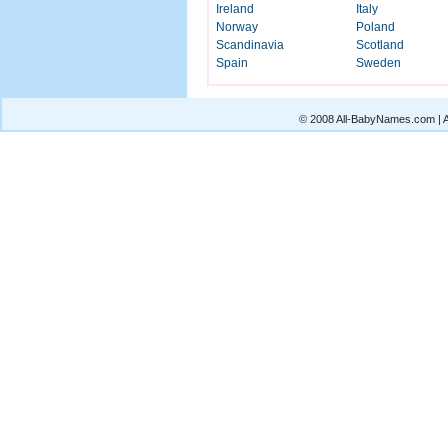
Ireland
Italy
Norway
Poland
Scandinavia
Scotland
Spain
Sweden
© 2008 All-BabyNames.com | Al