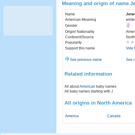
Meaning and origin of name J
Name
Jene
American Meaning
whit
Gender
Origin/ Nationality
Amer
Continent/Source
North
Popularity
Support this name
Vote 
See previous name
See 
Related information
All about
American
baby names
All baby names starting with
J
All origins in North America
America
Canada