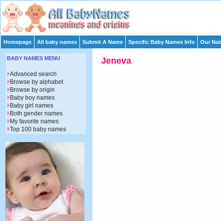
Homepage
All baby names
Submit A Name
Specific Baby Names Info
Our Nam
BABY NAMES MENU
Jeneva
Advanced search
Browse by alphabet
Browse by origin
Baby boy names
Baby girl names
Both gender names
My favorite names
Top 100 baby names