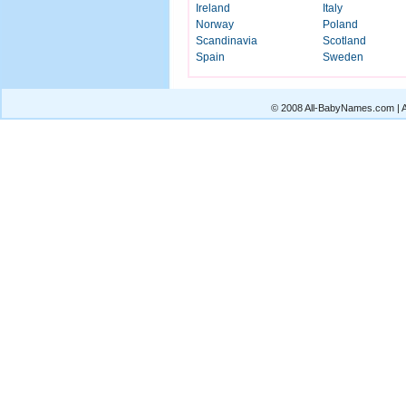
Ireland
Italy
Norway
Poland
Scandinavia
Scotland
Spain
Sweden
© 2008 All-BabyNames.com | Al