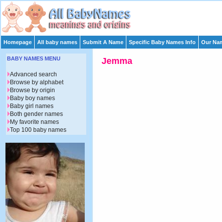
Homepage
All baby names
Submit A Name
Specific Baby Names Info
Our Nam
BABY NAMES MENU
Jemma
Advanced search
Browse by alphabet
Browse by origin
Baby boy names
Baby girl names
Both gender names
My favorite names
Top 100 baby names