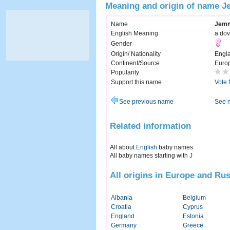
Meaning and origin of name 
Name
Jem
English Meaning
a do
Gender
Origin/ Nationality
Engl
Continent/Source
Euro
Popularity
Support this name
Vote 
See previous name
See 
Related information
All about
English
baby names
All baby names starting with
J
All origins in Europe and Rus
Albania
Belgium
Croatia
Cyprus
England
Estonia
Germany
Greece