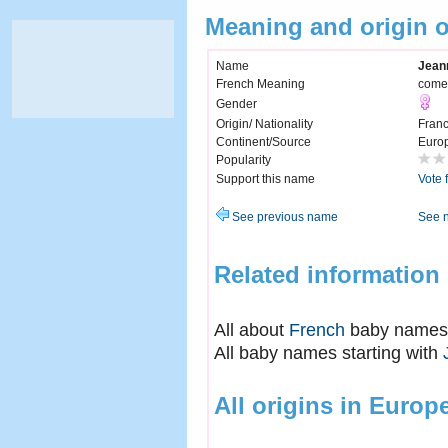
Meaning and origin 
Name
Jean
French Meaning
comes
Gender
Origin/ Nationality
Fran
Continent/Source
Euro
Popularity
Support this name
Vote 
See previous name
See 
Related information
All about
French
baby names
All baby names starting with
All origins in Europ