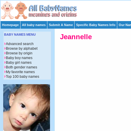
Homepage
All baby names
Submit A Name
Specific Baby Names Info
Our Nam
BABY NAMES MENU
Jeannelle
Advanced search
Browse by alphabet
Browse by origin
Baby boy names
Baby girl names
Both gender names
My favorite names
Top 100 baby names