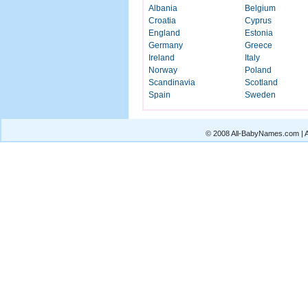
Albania
Belgium
Croatia
Cyprus
England
Estonia
Germany
Greece
Ireland
Italy
Norway
Poland
Scandinavia
Scotland
Spain
Sweden
© 2008 All-BabyNames.com | Al