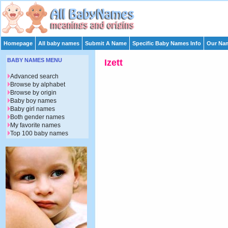
Homepage
All baby names
Submit A Name
Specific Baby Names Info
Our Nam
BABY NAMES MENU
Izett
Advanced search
Browse by alphabet
Browse by origin
Baby boy names
Baby girl names
Both gender names
My favorite names
Top 100 baby names