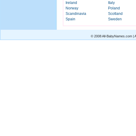
Ireland
Italy
Norway
Poland
Scandinavia
Scotland
Spain
Sweden
© 2008 All-BabyNames.com | Al