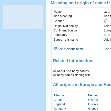
Meaning and origin of name Iz
Name
Izett
Irish Meaning
irish 
Gender
Origin/ Nationality
Irela
Continent/Source
Euro
Popularity
Support this name
Vote 
See previous name
See 
Related information
All about
Irish
baby names
All baby names starting with
I
All origins in Europe and Rus
Albania
Belgium
Croatia
Cyprus
England
Estonia
Germany
Greece