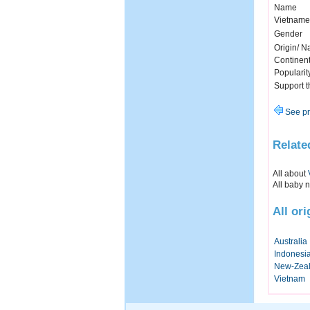
Name
Vietname
Gender
Origin/ Na
Continen
Popularit
Support 
See pr
Relate
All about
All baby 
All ori
Australia
Indonesi
New-Zea
Vietnam