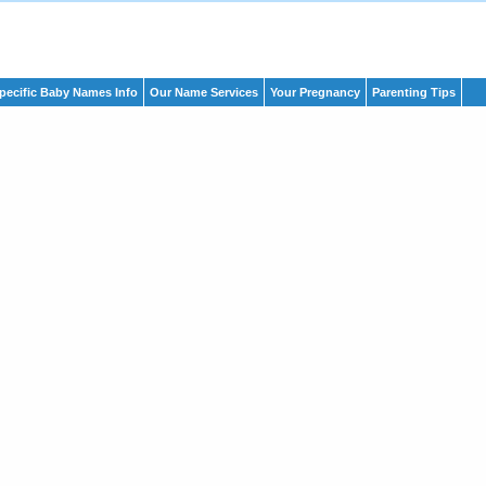
pecific Baby Names Info
Our Name Services
Your Pregnancy
Parenting Tips