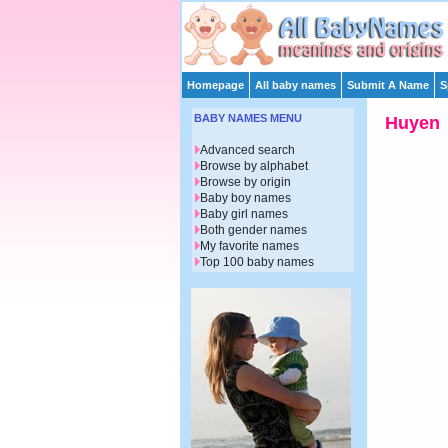
Homepage
All baby names
Submit A Name
S
BABY NAMES MENU
Huyen
Advanced search
Browse by alphabet
Browse by origin
Baby boy names
Baby girl names
Both gender names
My favorite names
Top 100 baby names