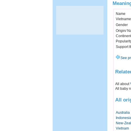
Meaning
Name
Vietname
Gender
Origin/ Na
Continen
Popularit
Support 
See pr
Relate
All about
All baby 
All ori
Australia
Indonesi
New-Zea
Vietnam