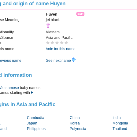
 and origin of name Huyen
Huyen
se Meaning
jet black
tionality
Vietnam
t/Source
Asia and Pacific
y
this name
Vote for this name
evious name
See next name
d information
Vietnamese
baby names
names starting with
H
gins in Asia and Pacific
Cambodia
China
India
a
Japan
Korea
Mongolia
land
Philippines
Polynesia
Thailand