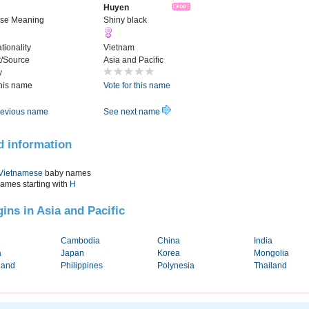
Huyen
se Meaning
Shiny black
tionality
Vietnam
t/Source
Asia and Pacific
y
this name
Vote for this name
evious name
See next name
d information
Vietnamese
baby names
names starting with
H
gins in Asia and Pacific
Cambodia
China
India
a
Japan
Korea
Mongolia
land
Philippines
Polynesia
Thailand