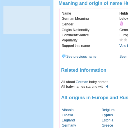
Meaning and origin of name H
Name
Huld
German Meaning
belo
Gender
Origin/ Nationality
Germ
Continent/Source
Euro
Popularity
Support this name
Vote 
See previous name
See 
Related information
All about
German
baby names
All baby names starting with
H
All origins in Europe and Rus
Albania
Belgium
Croatia
Cyprus
England
Estonia
Germany
Greece