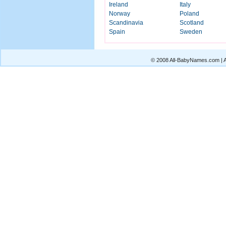
Ireland
Italy
Norway
Poland
Scandinavia
Scotland
Spain
Sweden
© 2008 All-BabyNames.com | Al