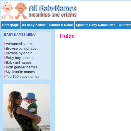
Homepage
All baby names
Submit A Name
Specific Baby Names Info
Our Nam
BABY NAMES MENU
Hulde
Advanced search
Browse by alphabet
Browse by origin
Baby boy names
Baby girl names
Both gender names
My favorite names
Top 100 baby names