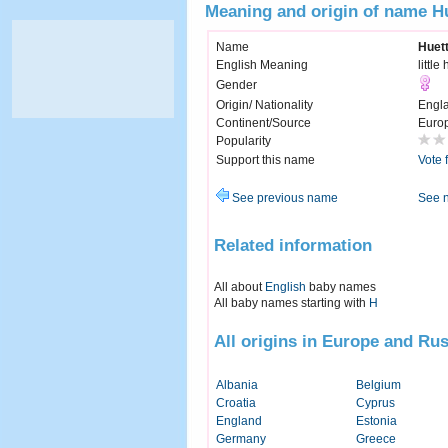
Meaning and origin of name H
Name
Huet
English Meaning
little
Gender
Origin/ Nationality
Engl
Continent/Source
Euro
Popularity
Support this name
Vote 
See previous name
See 
Related information
All about
English
baby names
All baby names starting with
H
All origins in Europe and Rus
Albania
Belgium
Croatia
Cyprus
England
Estonia
Germany
Greece