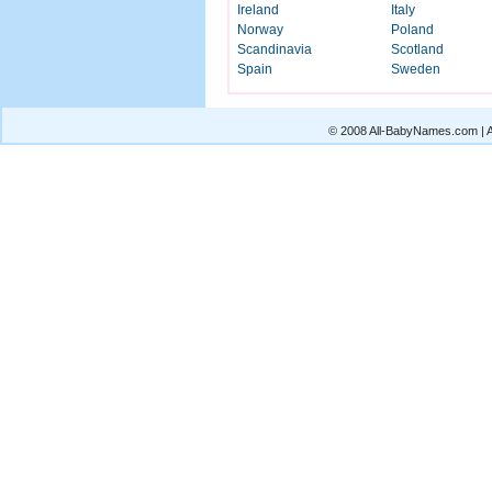
Ireland
Italy
Norway
Poland
Scandinavia
Scotland
Spain
Sweden
© 2008 All-BabyNames.com | Al