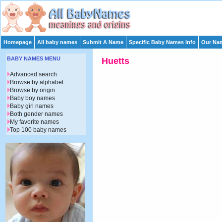
Homepage
All baby names
Submit A Name
Specific Baby Names Info
Our Nam
BABY NAMES MENU
Huetts
Advanced search
Browse by alphabet
Browse by origin
Baby boy names
Baby girl names
Both gender names
My favorite names
Top 100 baby names