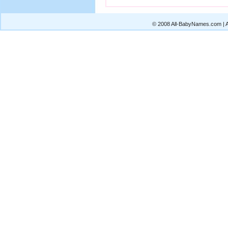
© 2008 All-BabyNames.com | Al