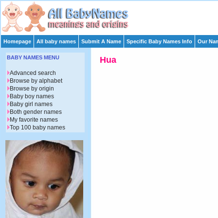
Homepage
All baby names
Submit A Name
Specific Baby Names Info
Our Nam
BABY NAMES MENU
Hua
Advanced search
Browse by alphabet
Browse by origin
Baby boy names
Baby girl names
Both gender names
My favorite names
Top 100 baby names