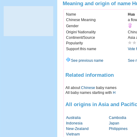
Meaning and origin of name H
Name
Hua
Chinese Meaning
a flo
Gender
Origin/ Nationality
Chin
Continent/Source
Asia 
Popularity
Support this name
Vote 
See previous name
See 
Related information
All about
Chinese
baby names
All baby names starting with
H
All origins in Asia and Pacifi
Australia
Cambodia
Indonesia
Japan
New-Zealand
Philippines
Vietnam