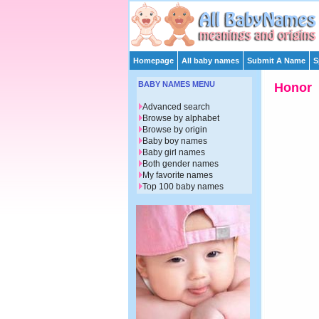
Homepage
All baby names
Submit A Name
S
BABY NAMES MENU
Honor
Advanced search
Browse by alphabet
Browse by origin
Baby boy names
Baby girl names
Both gender names
My favorite names
Top 100 baby names