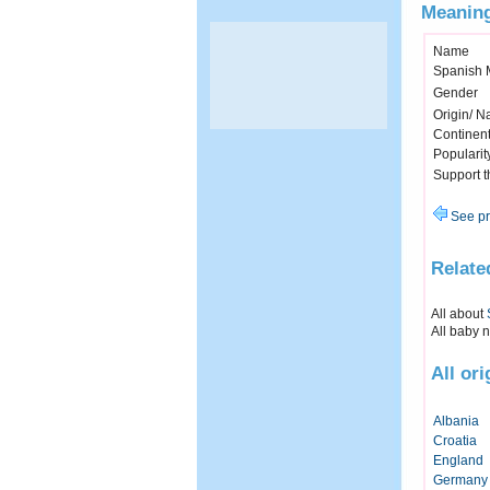
Meaning
Name
Spanish 
Gender
Origin/ Na
Continen
Popularit
Support 
See pr
Relate
All about
All baby 
All or
Albania
Croatia
England
Germany