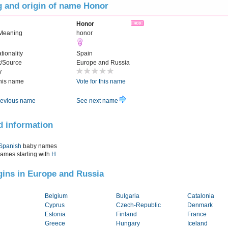
 and origin of name Honor
Honor
Meaning
honor
tionality
Spain
t/Source
Europe and Russia
y
this name
Vote for this name
evious name
See next name
d information
Spanish
baby names
names starting with
H
igins in Europe and Russia
Belgium
Bulgaria
Catalonia
Cyprus
Czech-Republic
Denmark
Estonia
Finland
France
Greece
Hungary
Iceland