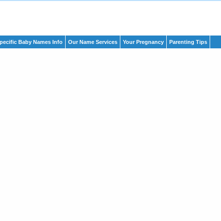
pecific Baby Names Info
Our Name Services
Your Pregnancy
Parenting Tips