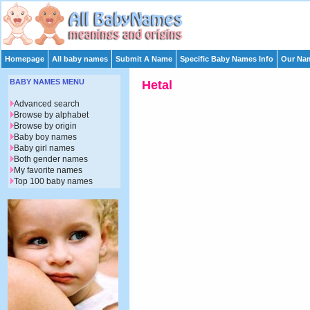
Homepage
All baby names
Submit A Name
Specific Baby Names Info
Our Nam
BABY NAMES MENU
Hetal
Advanced search
Browse by alphabet
Browse by origin
Baby boy names
Baby girl names
Both gender names
My favorite names
Top 100 baby names