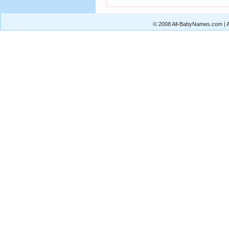
© 2008 All-BabyNames.com | Al