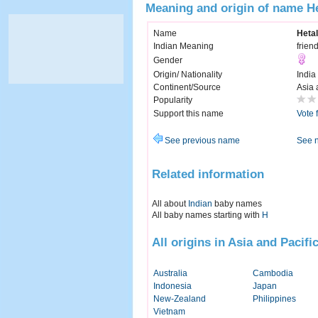
Meaning and origin of name He
Name
Hetal
Indian Meaning
friend
Gender
Origin/ Nationality
India
Continent/Source
Asia 
Popularity
Support this name
Vote 
See previous name
See 
Related information
All about
Indian
baby names
All baby names starting with
H
All origins in Asia and Pacifi
Australia
Cambodia
Indonesia
Japan
New-Zealand
Philippines
Vietnam