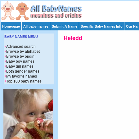
Homepage
All baby names
Submit A Name
Specific Baby Names Info
Our Nam
BABY NAMES MENU
Heledd
Advanced search
Browse by alphabet
Browse by origin
Baby boy names
Baby girl names
Both gender names
My favorite names
Top 100 baby names