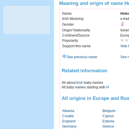
Meaning and origin of name H
Name
Hele
Irish Meaning
a tra
Gender
Origin/ Nationality
Irela
Continent/Source
Euro
Popularity
Support this name
Vote 
See previous name
See 
Related information
All about
Irish
baby names
All baby names starting with
H
All origins in Europe and Rus
Albania
Belgium
Croatia
Cyprus
England
Estonia
Germany
Greece