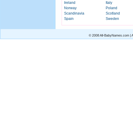
Ireland
Italy
Norway
Poland
Scandinavia
Scotland
Spain
Sweden
© 2008 All-BabyNames.com | Al