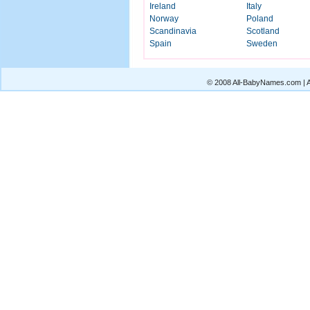
Ireland
Italy
Norway
Poland
Scandinavia
Scotland
Spain
Sweden
© 2008 All-BabyNames.com | Al