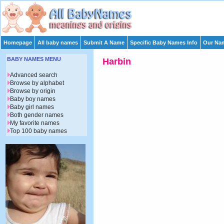
Homepage
All baby names
Submit A Name
Specific Baby Names Info
Our Nam
BABY NAMES MENU
Harbin
Advanced search
Browse by alphabet
Browse by origin
Baby boy names
Baby girl names
Both gender names
My favorite names
Top 100 baby names