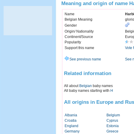
Meaning and origin of name H
Name
Harb
Belgian Meaning
glori
Gender
Origin/ Nationality
Belg
Continent/Source
Euro
Popularity
Support this name
Vote 
See previous name
See 
Related information
All about
Belgian
baby names
All baby names starting with
H
All origins in Europe and Rus
Albania
Belgium
Croatia
Cyprus
England
Estonia
Germany
Greece