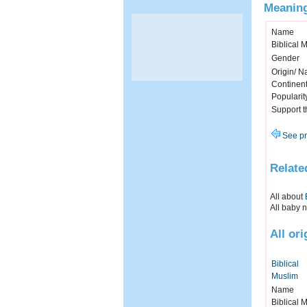
Meaning
Name
Biblical 
Gender
Origin/ Na
Continen
Popularit
Support 
See pr
Relate
All about
All baby 
All ori
Biblical
Muslim
Name
Biblical 