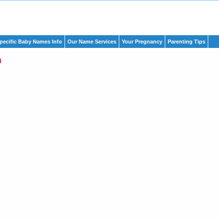
pecific Baby Names Info
Our Name Services
Your Pregnancy
Parenting Tips
h