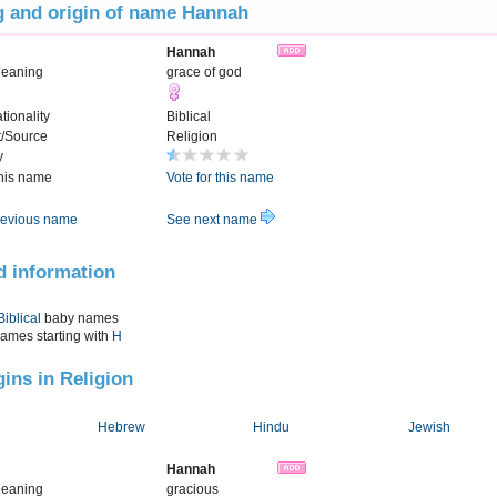
 and origin of name Hannah
Hannah
Meaning
grace of god
tionality
Biblical
t/Source
Religion
y
this name
Vote for this name
evious name
See next name
d information
Biblical
baby names
names starting with
H
gins in Religion
Hebrew
Hindu
Jewish
Hannah
Meaning
gracious