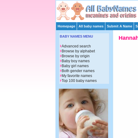
Homepage
All baby names
Submit A Name
S
BABY NAMES MENU
Hanna
Advanced search
Browse by alphabet
Browse by origin
Baby boy names
Baby girl names
Both gender names
My favorite names
Top 100 baby names