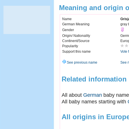
Meaning and origin o
Name
Grisj
German Meaning
gray 
Gender
Origin/ Nationality
Germ
Continent/Source
Euro
Popularity
Support this name
Vote 
See previous name
See 
Related information
All about
German
baby name
All baby names starting with
All origins in Europ