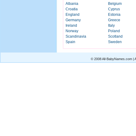
Albania
Belgium
Croatia
Cyprus
England
Estonia
Germany
Greece
Ireland
Italy
Norway
Poland
Scandinavia
Scotland
Spain
Sweden
© 2008 All-BabyNames.com | Al