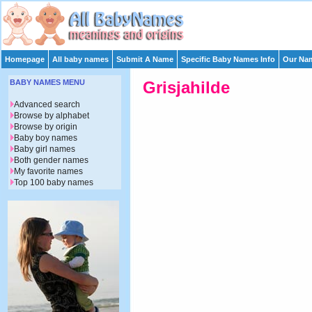
Homepage
All baby names
Submit A Name
Specific Baby Names Info
Our Nam
BABY NAMES MENU
Grisjahilde
Advanced search
Browse by alphabet
Browse by origin
Baby boy names
Baby girl names
Both gender names
My favorite names
Top 100 baby names