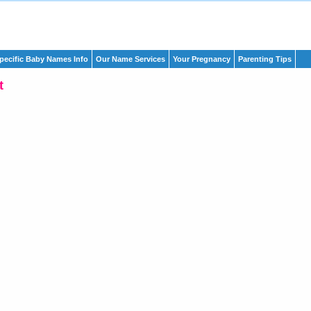
pecific Baby Names Info
Our Name Services
Your Pregnancy
Parenting Tips
t