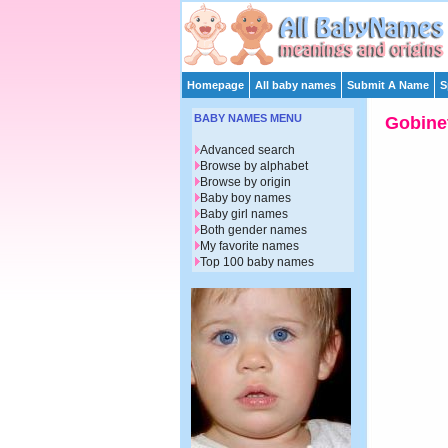
Homepage
All baby names
Submit A Name
S
BABY NAMES MENU
Gobine
Advanced search
Browse by alphabet
Browse by origin
Baby boy names
Baby girl names
Both gender names
My favorite names
Top 100 baby names