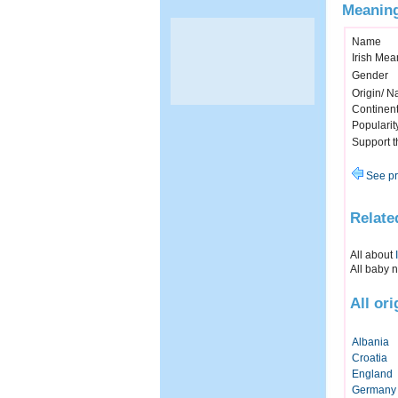
Meaning
Name
Irish Mea
Gender
Origin/ Na
Continen
Popularit
Support 
See pr
Relate
All about
All baby 
All or
Albania
Croatia
England
Germany