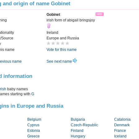
 and origin of name Gobinet
Gobinet
ning
irish form of abigail bringsjoy
tionality
Ireland
t/Source
Europe and Russia
y
this name
Vote for this name
evious name
See next name
d information
Irish
baby names
names starting with
G
igins in Europe and Russia
Belgium
Bulgaria
Catalonia
Cyprus
Czech-Republic
Denmark
Estonia
Finland
France
Greece
Hungary
Iceland