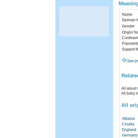
Meaning
Name
German 
Gender
Origin/ Na
Continen
Popularit
Support 
See pr
Relate
All about
All baby 
All or
Albania
Croatia
England
Germany