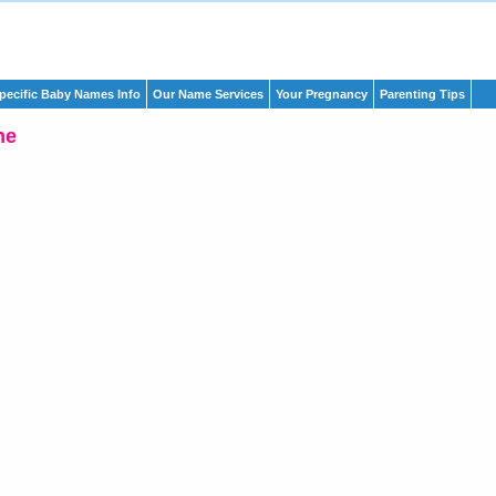
pecific Baby Names Info
Our Name Services
Your Pregnancy
Parenting Tips
ne