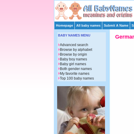
Homepage
All baby names
Submit A Name
S
BABY NAMES MENU
Germa
Advanced search
Browse by alphabet
Browse by origin
Baby boy names
Baby girl names
Both gender names
My favorite names
Top 100 baby names