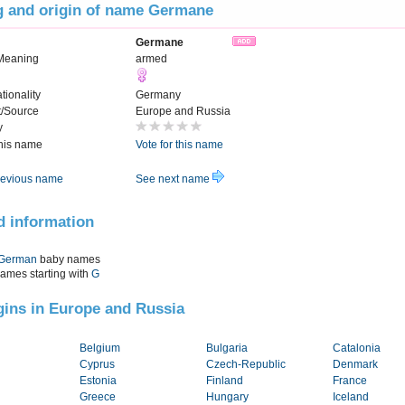
 and origin of name Germane
Germane
Meaning
armed
tionality
Germany
t/Source
Europe and Russia
y
this name
Vote for this name
evious name
See next name
d information
German
baby names
names starting with
G
igins in Europe and Russia
Belgium
Bulgaria
Catalonia
Cyprus
Czech-Republic
Denmark
Estonia
Finland
France
Greece
Hungary
Iceland