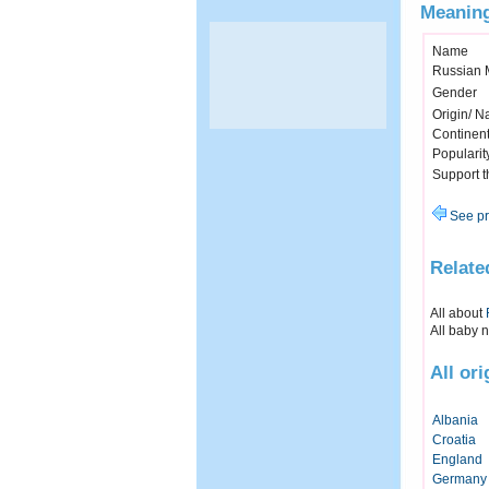
Meaning
Name
Russian 
Gender
Origin/ Na
Continen
Popularit
Support 
See pr
Relate
All about
All baby 
All or
Albania
Croatia
England
Germany