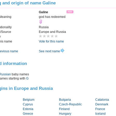
 and origin of name Galine
Galine
Meaning
god has redeemed
tionality
Russia
t/Source
Europe and Russia
y
this name
Vote for this name
evious name
See next name
d information
Russian
baby names
names starting with
G
igins in Europe and Russia
Belgium
Bulgaria
Catalonia
Cyprus
Czech-Republic
Denmark
Estonia
Finland
France
Greece
Hungary
Iceland