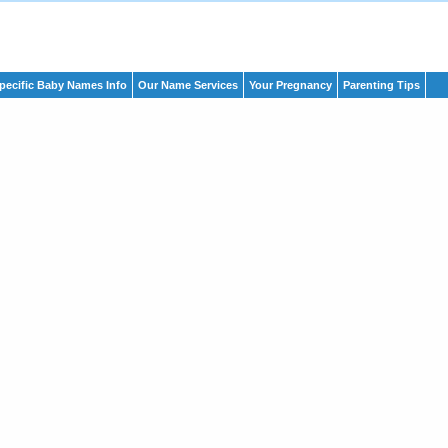
pecific Baby Names Info
Our Name Services
Your Pregnancy
Parenting Tips