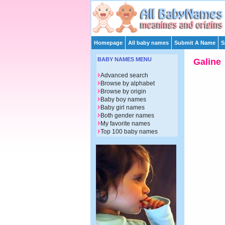
Homepage
All baby names
Submit A Name
S
BABY NAMES MENU
Galine
Advanced search
Browse by alphabet
Browse by origin
Baby boy names
Baby girl names
Both gender names
My favorite names
Top 100 baby names