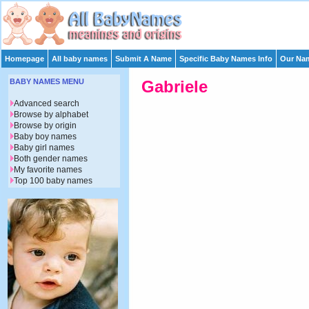
Homepage
All baby names
Submit A Name
Specific Baby Names Info
Our Nam
BABY NAMES MENU
Gabriele
Advanced search
Browse by alphabet
Browse by origin
Baby boy names
Baby girl names
Both gender names
My favorite names
Top 100 baby names