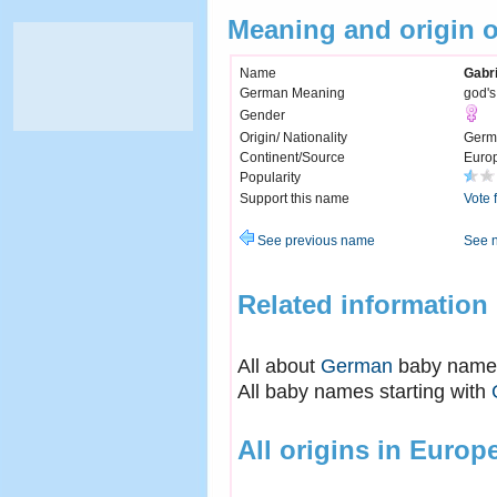
Meaning and origin o
Name
Gabri
German Meaning
god's
Gender
Origin/ Nationality
Germ
Continent/Source
Euro
Popularity
Support this name
Vote 
See previous name
See 
Related information
All about
German
baby name
All baby names starting with
All origins in Europ