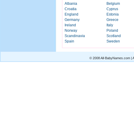
Albania
Belgium
Croatia
Cyprus
England
Estonia
Germany
Greece
Ireland
Italy
Norway
Poland
Scandinavia
Scotland
Spain
Sweden
© 2008 All-BabyNames.com | Al