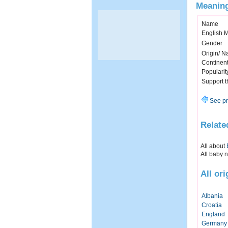
Meaning
Name
English 
Gender
Origin/ Na
Continen
Popularit
Support 
See pr
Relate
All about
All baby 
All or
Albania
Croatia
England
Germany