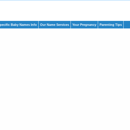
pecific Baby Names Info
Our Name Services
Your Pregnancy
Parenting Tips