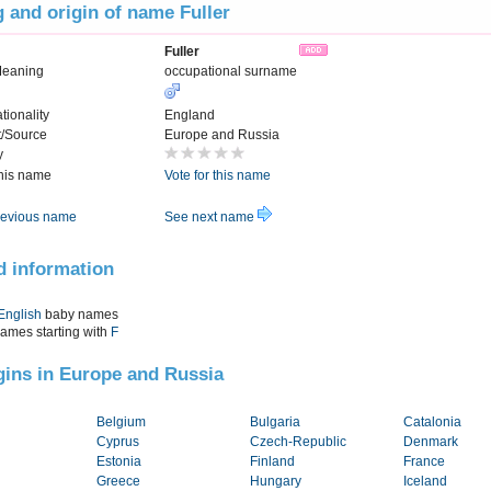
 and origin of name Fuller
Fuller
Meaning
occupational surname
tionality
England
t/Source
Europe and Russia
y
this name
Vote for this name
evious name
See next name
d information
English
baby names
names starting with
F
igins in Europe and Russia
Belgium
Bulgaria
Catalonia
Cyprus
Czech-Republic
Denmark
Estonia
Finland
France
Greece
Hungary
Iceland