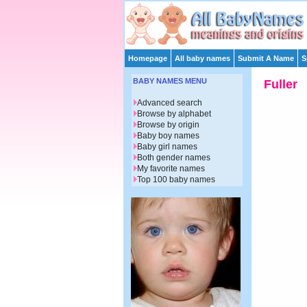
Homepage
All baby names
Submit A Name
S
BABY NAMES MENU
Fuller
Advanced search
Browse by alphabet
Browse by origin
Baby boy names
Baby girl names
Both gender names
My favorite names
Top 100 baby names