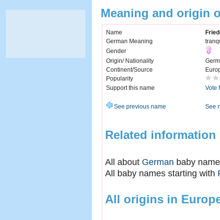
Meaning and origin o
Name
Fried
German Meaning
tranq
Gender
Origin/ Nationality
Germ
Continent/Source
Euro
Popularity
Support this name
Vote 
See previous name
See 
Related information
All about
German
baby name
All baby names starting with
All origins in Europ