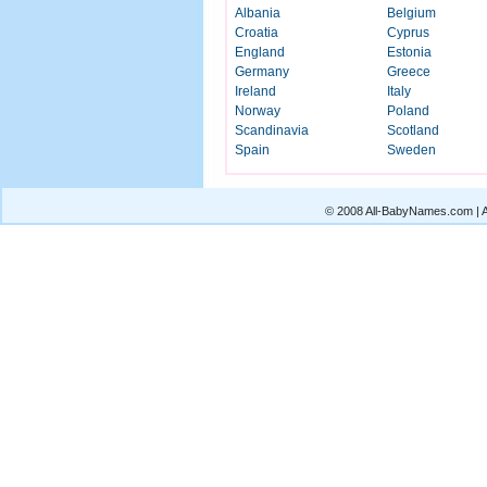
Albania
Belgium
Croatia
Cyprus
England
Estonia
Germany
Greece
Ireland
Italy
Norway
Poland
Scandinavia
Scotland
Spain
Sweden
© 2008 All-BabyNames.com | Al