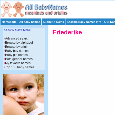
Homepage
All baby names
Submit A Name
Specific Baby Names Info
Our Nam
BABY NAMES MENU
Friederike
Advanced search
Browse by alphabet
Browse by origin
Baby boy names
Baby girl names
Both gender names
My favorite names
Top 100 baby names