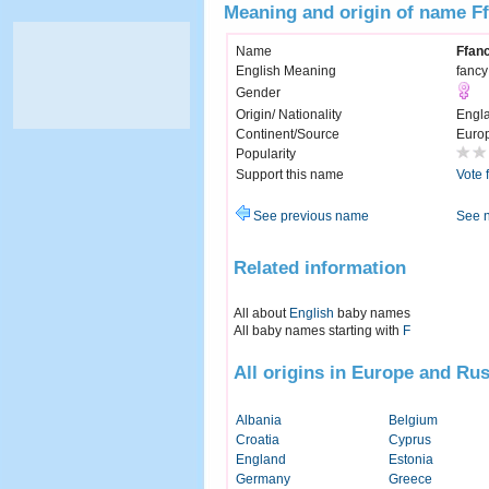
Meaning and origin of name Ff
Name
Ffanc
English Meaning
fancy
Gender
Origin/ Nationality
Engl
Continent/Source
Euro
Popularity
Support this name
Vote 
See previous name
See 
Related information
All about
English
baby names
All baby names starting with
F
All origins in Europe and Rus
Albania
Belgium
Croatia
Cyprus
England
Estonia
Germany
Greece