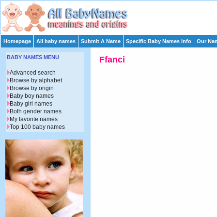
Homepage
All baby names
Submit A Name
Specific Baby Names Info
Our Nam
BABY NAMES MENU
Ffanci
Advanced search
Browse by alphabet
Browse by origin
Baby boy names
Baby girl names
Both gender names
My favorite names
Top 100 baby names