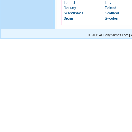
Ireland
Italy
Norway
Poland
Scandinavia
Scotland
Spain
Sweden
© 2008 All-BabyNames.com | Al