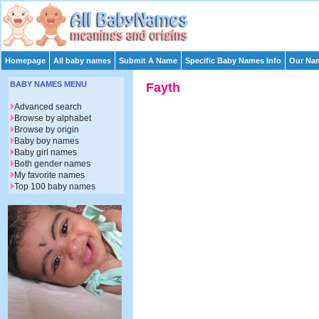
Homepage
All baby names
Submit A Name
Specific Baby Names Info
Our Nam
BABY NAMES MENU
Fayth
Advanced search
Browse by alphabet
Browse by origin
Baby boy names
Baby girl names
Both gender names
My favorite names
Top 100 baby names