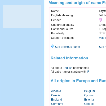
Meaning and origin of name F
Name
Fayt
English Meaning
faithf
Gender
Origin/ Nationality
Engl
Continent/Source
Euro
Popularity
Support this name
Vote 
See previous name
See 
Related information
All about
English
baby names
All baby names starting with
F
All origins in Europe and Rus
Albania
Belgium
Croatia
Cyprus
England
Estonia
Germany
Greece