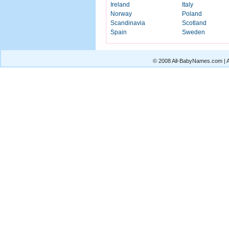
Ireland
Italy
Norway
Poland
Scandinavia
Scotland
Spain
Sweden
© 2008 All-BabyNames.com | Al