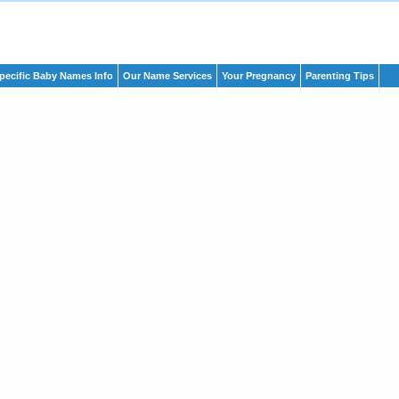
pecific Baby Names Info
Our Name Services
Your Pregnancy
Parenting Tips