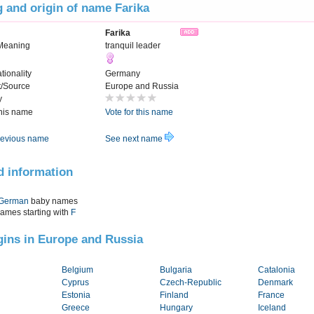
 and origin of name Farika
Farika
Meaning
tranquil leader
tionality
Germany
t/Source
Europe and Russia
y
this name
Vote for this name
evious name
See next name
d information
German
baby names
names starting with
F
igins in Europe and Russia
Belgium
Bulgaria
Catalonia
Cyprus
Czech-Republic
Denmark
Estonia
Finland
France
Greece
Hungary
Iceland