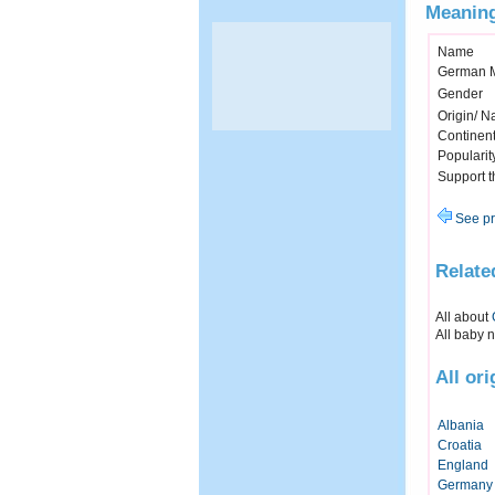
Meaning
Name
German 
Gender
Origin/ Na
Continen
Popularit
Support 
See pr
Relate
All about
All baby 
All or
Albania
Croatia
England
Germany