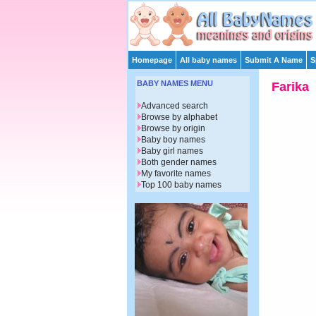
Homepage
All baby names
Submit A Name
S
BABY NAMES MENU
Farika
Advanced search
Browse by alphabet
Browse by origin
Baby boy names
Baby girl names
Both gender names
My favorite names
Top 100 baby names