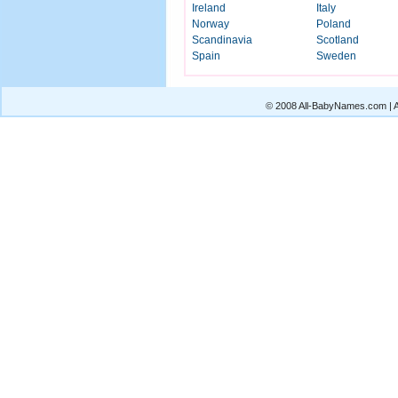
Ireland
Italy
Norway
Poland
Scandinavia
Scotland
Spain
Sweden
© 2008 All-BabyNames.com | Al