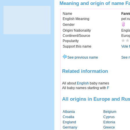
Meaning and origin of name F
Name
Fann
English Meaning
pet n
Gender
Origin/ Nationality
Engl
Continent/Source
Euro
Popularity
Support this name
Vote 
See previous name
See 
Related information
All about
English
baby names
All baby names starting with
F
All origins in Europe and Rus
Albania
Belgium
Croatia
Cyprus
England
Estonia
Germany
Greece