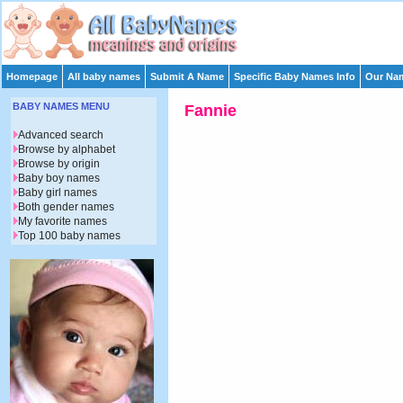
Homepage
All baby names
Submit A Name
Specific Baby Names Info
Our Nam
BABY NAMES MENU
Fannie
Advanced search
Browse by alphabet
Browse by origin
Baby boy names
Baby girl names
Both gender names
My favorite names
Top 100 baby names