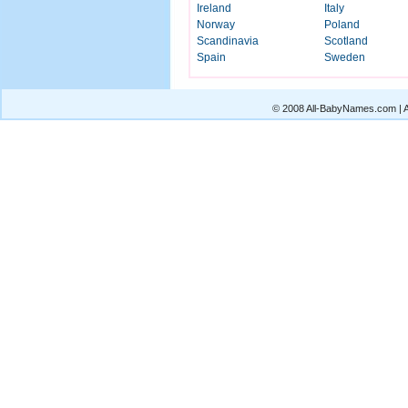
Ireland
Italy
Norway
Poland
Scandinavia
Scotland
Spain
Sweden
© 2008 All-BabyNames.com | Al