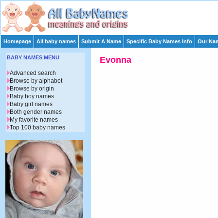
Homepage
All baby names
Submit A Name
Specific Baby Names Info
Our Nam
BABY NAMES MENU
Evonna
Advanced search
Browse by alphabet
Browse by origin
Baby boy names
Baby girl names
Both gender names
My favorite names
Top 100 baby names