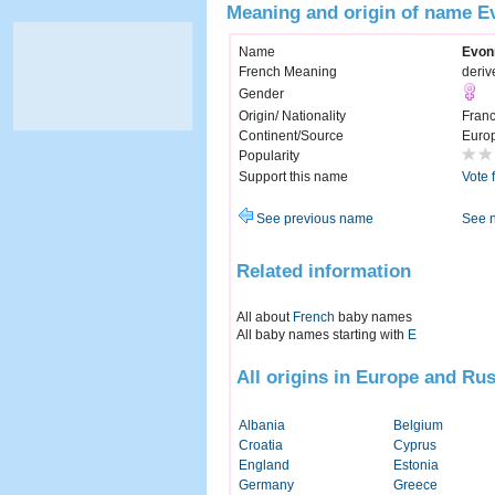
Meaning and origin of name E
Name
Evon
French Meaning
deriv
Gender
Origin/ Nationality
Fran
Continent/Source
Euro
Popularity
Support this name
Vote 
See previous name
See 
Related information
All about
French
baby names
All baby names starting with
E
All origins in Europe and Rus
Albania
Belgium
Croatia
Cyprus
England
Estonia
Germany
Greece