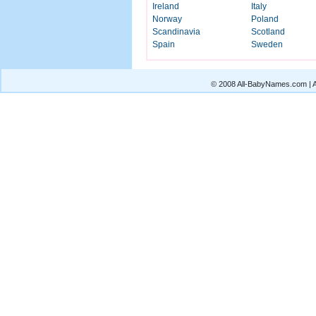
Ireland
Italy
Norway
Poland
Scandinavia
Scotland
Spain
Sweden
© 2008 All-BabyNames.com | Al