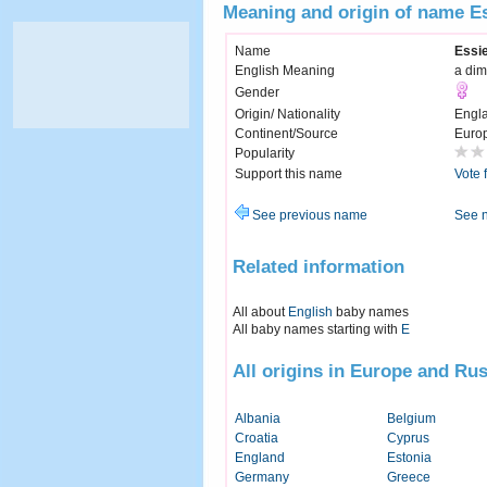
Meaning and origin of name E
Name
Essi
English Meaning
a dim
Gender
Origin/ Nationality
Engl
Continent/Source
Euro
Popularity
Support this name
Vote 
See previous name
See 
Related information
All about
English
baby names
All baby names starting with
E
All origins in Europe and Rus
Albania
Belgium
Croatia
Cyprus
England
Estonia
Germany
Greece