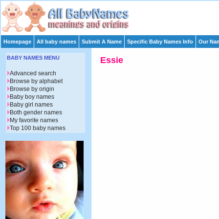
Homepage
All baby names
Submit A Name
Specific Baby Names Info
Our Nam
BABY NAMES MENU
Essie
Advanced search
Browse by alphabet
Browse by origin
Baby boy names
Baby girl names
Both gender names
My favorite names
Top 100 baby names