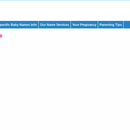
pecific Baby Names Info
Our Name Services
Your Pregnancy
Parenting Tips
e