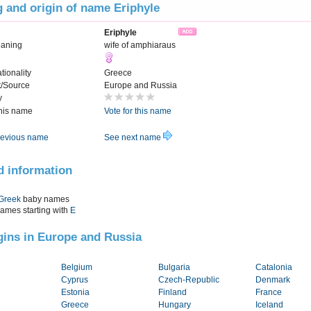
 and origin of name Eriphyle
Eriphyle
aning
wife of amphiaraus
tionality
Greece
t/Source
Europe and Russia
y
this name
Vote for this name
evious name
See next name
d information
Greek
baby names
names starting with
E
igins in Europe and Russia
Belgium
Bulgaria
Catalonia
Cyprus
Czech-Republic
Denmark
Estonia
Finland
France
Greece
Hungary
Iceland