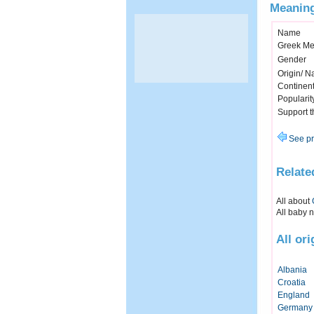
Meaning
Name
Greek Me
Gender
Origin/ Na
Continen
Popularit
Support 
See pr
Relate
All about
All baby 
All or
Albania
Croatia
England
Germany