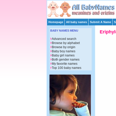
Homepage
All baby names
Submit A Name
S
BABY NAMES MENU
Eriphyl
Advanced search
Browse by alphabet
Browse by origin
Baby boy names
Baby girl names
Both gender names
My favorite names
Top 100 baby names