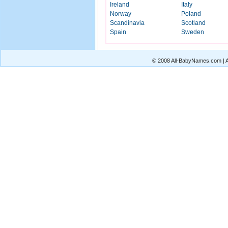
Ireland
Italy
Norway
Poland
Scandinavia
Scotland
Spain
Sweden
© 2008 All-BabyNames.com | Al