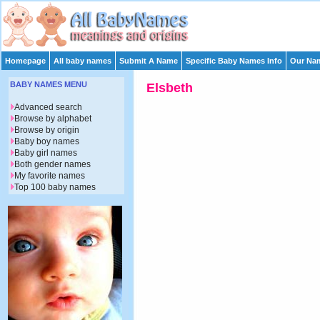
Homepage
All baby names
Submit A Name
Specific Baby Names Info
Our Nam
BABY NAMES MENU
Elsbeth
Advanced search
Browse by alphabet
Browse by origin
Baby boy names
Baby girl names
Both gender names
My favorite names
Top 100 baby names