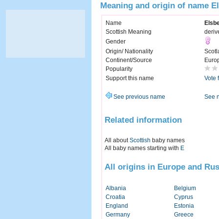
Meaning and origin of name E
Name
Elsb
Scottish Meaning
deriv
Gender
Origin/ Nationality
Scotl
Continent/Source
Euro
Popularity
Support this name
Vote 
See previous name
See 
Related information
All about
Scottish
baby names
All baby names starting with
E
All origins in Europe and Rus
Albania
Belgium
Croatia
Cyprus
England
Estonia
Germany
Greece