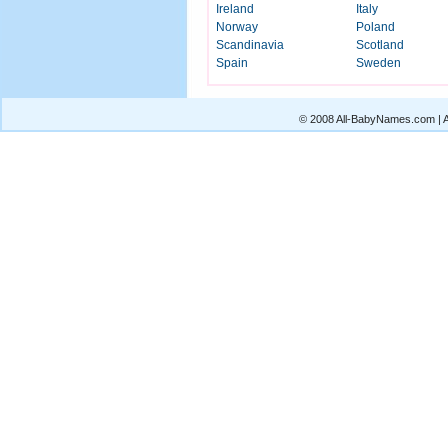
Ireland
Italy
Norway
Poland
Scandinavia
Scotland
Spain
Sweden
© 2008 All-BabyNames.com | Al