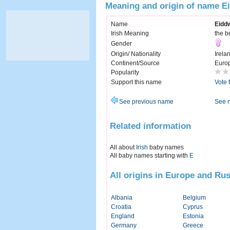
Meaning and origin of name E
Name
Eidd
Irish Meaning
the b
Gender
Origin/ Nationality
Irela
Continent/Source
Euro
Popularity
Support this name
Vote 
See previous name
See 
Related information
All about
Irish
baby names
All baby names starting with
E
All origins in Europe and Rus
Albania
Belgium
Croatia
Cyprus
England
Estonia
Germany
Greece