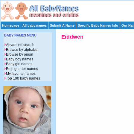
Homepage
All baby names
Submit A Name
Specific Baby Names Info
Our Nam
BABY NAMES MENU
Eiddwen
Advanced search
Browse by alphabet
Browse by origin
Baby boy names
Baby girl names
Both gender names
My favorite names
Top 100 baby names