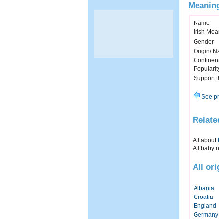
Meaning
Name
Irish Mea
Gender
Origin/ Na
Continen
Popularit
Support 
See pr
Relate
All about
All baby 
All or
Albania
Croatia
England
Germany