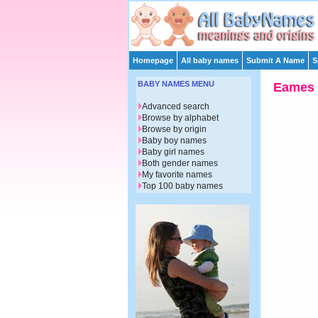
Homepage
All baby names
Submit A Name
S
BABY NAMES MENU
Eames
Advanced search
Browse by alphabet
Browse by origin
Baby boy names
Baby girl names
Both gender names
My favorite names
Top 100 baby names