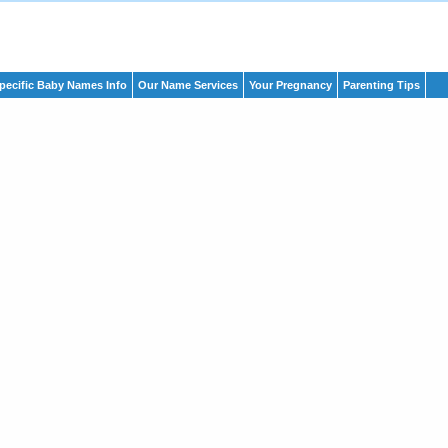
pecific Baby Names Info
Our Name Services
Your Pregnancy
Parenting Tips