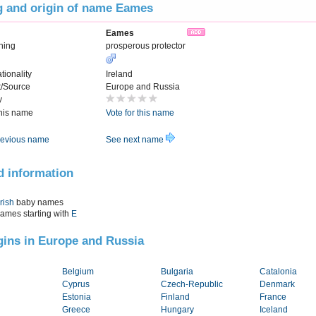
 and origin of name Eames
Eames
ning
prosperous protector
tionality
Ireland
t/Source
Europe and Russia
y
this name
Vote for this name
evious name
See next name
d information
Irish
baby names
names starting with
E
igins in Europe and Russia
Belgium
Bulgaria
Catalonia
Cyprus
Czech-Republic
Denmark
Estonia
Finland
France
Greece
Hungary
Iceland