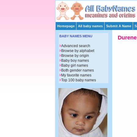
Homepage
All baby names
Submit A Name
S
BABY NAMES MENU
Durene
Advanced search
Browse by alphabet
Browse by origin
Baby boy names
Baby girl names
Both gender names
My favorite names
Top 100 baby names