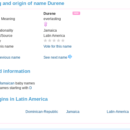
 and origin of name Durene
Durene
 Meaning
everlasting
tionality
Jamaica
t/Source
Latin America
y
this name
Vote for this name
evious name
See next name
d information
Jamaican
baby names
names starting with
D
igins in Latin America
Dominican-Republic
Jamaica
Latin-America