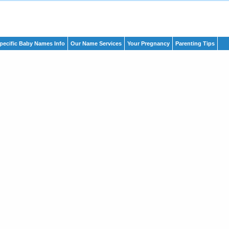
pecific Baby Names Info
Our Name Services
Your Pregnancy
Parenting Tips