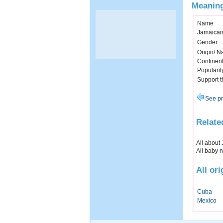
Meaning
Name
Jamaican
Gender
Origin/ Na
Continen
Popularit
Support 
See pr
Relate
All about
All baby 
All or
Cuba
Mexico