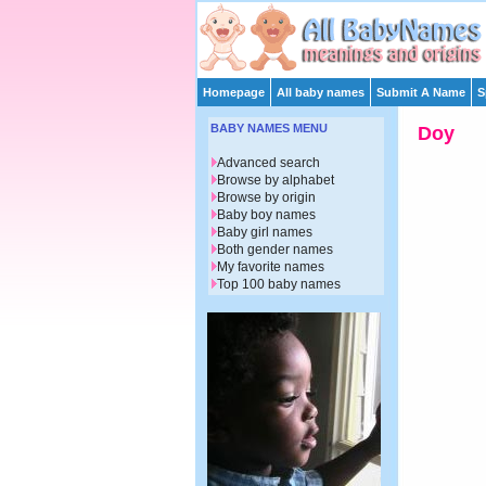
Homepage
All baby names
Submit A Name
S
BABY NAMES MENU
Doy
Advanced search
Browse by alphabet
Browse by origin
Baby boy names
Baby girl names
Both gender names
My favorite names
Top 100 baby names