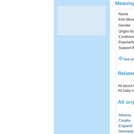
Meaning
Name
Irish Mea
Gender
Origin/ Na
Continen
Popularit
Support 
See pr
Relate
All about
All baby 
All or
Albania
Croatia
England
Germany