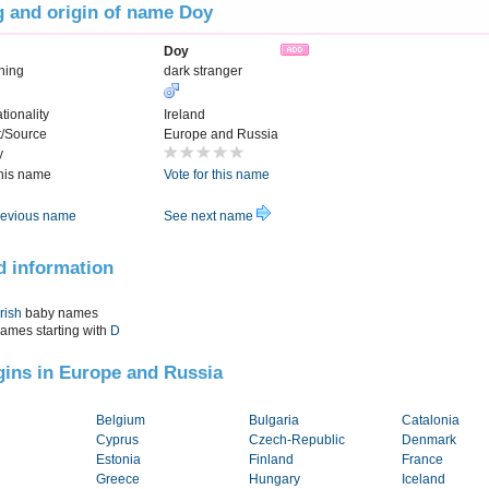
 and origin of name Doy
Doy
ning
dark stranger
tionality
Ireland
t/Source
Europe and Russia
y
this name
Vote for this name
evious name
See next name
d information
Irish
baby names
names starting with
D
igins in Europe and Russia
Belgium
Bulgaria
Catalonia
Cyprus
Czech-Republic
Denmark
Estonia
Finland
France
Greece
Hungary
Iceland