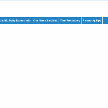
pecific Baby Names Info
Our Name Services
Your Pregnancy
Parenting Tips