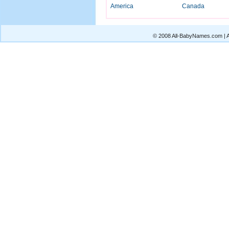
America
Canada
© 2008 All-BabyNames.com | Al