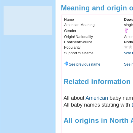
Meaning and origin
Name
Dow
American Meaning
singi
Gender
Origin/ Nationality
Amer
Continent/Source
North
Popularity
Support this name
Vote 
See previous name
See 
Related information
All about
American
baby nam
All baby names starting with
All origins in North