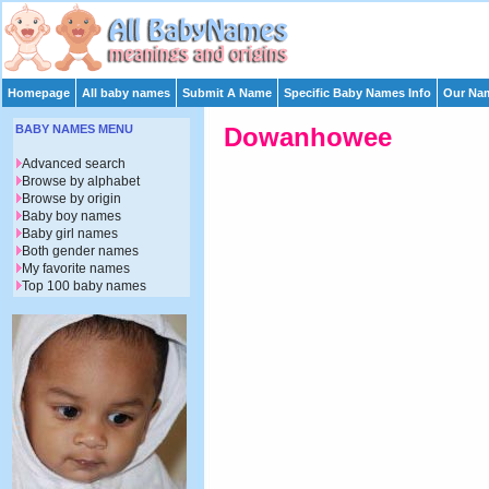
Homepage
All baby names
Submit A Name
Specific Baby Names Info
Our Nam
BABY NAMES MENU
Dowanhowee
Advanced search
Browse by alphabet
Browse by origin
Baby boy names
Baby girl names
Both gender names
My favorite names
Top 100 baby names