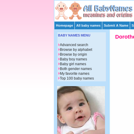
Homepage
All baby names
Submit A Name
S
BABY NAMES MENU
Doroth
Advanced search
Browse by alphabet
Browse by origin
Baby boy names
Baby girl names
Both gender names
My favorite names
Top 100 baby names