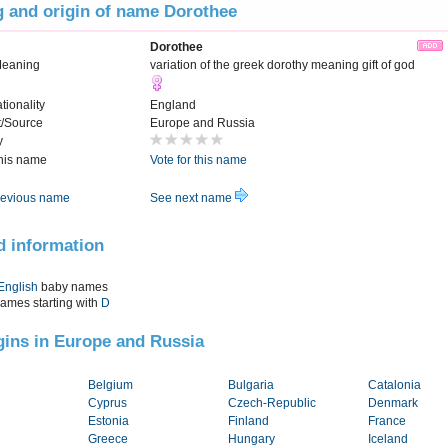
 and origin of name Dorothee
Dorothee
Meaning
variation of the greek dorothy meaning gift of god
tionality
England
t/Source
Europe and Russia
y
this name
Vote for this name
evious name
See next name
d information
English
baby names
names starting with
D
igins in Europe and Russia
Belgium
Bulgaria
Catalonia
Cyprus
Czech-Republic
Denmark
Estonia
Finland
France
Greece
Hungary
Iceland