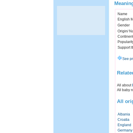
Meaning
Name
English 
Gender
Origin/ Na
Continen
Popularit
Support 
See pr
Relate
All about
All baby 
All or
Albania
Croatia
England
Germany