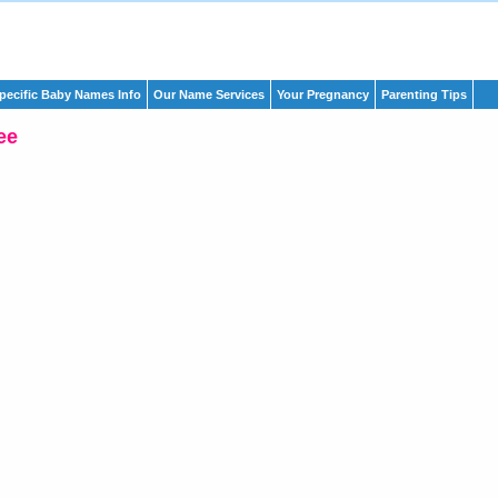
pecific Baby Names Info
Our Name Services
Your Pregnancy
Parenting Tips
ee