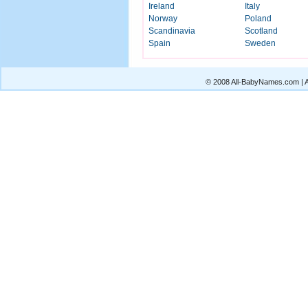
Ireland
Italy
Norway
Poland
Scandinavia
Scotland
Spain
Sweden
© 2008 All-BabyNames.com | Al