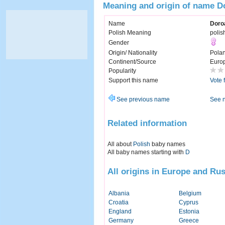
Meaning and origin of name D
Name
Doro
Polish Meaning
polis
Gender
Origin/ Nationality
Pola
Continent/Source
Euro
Popularity
Support this name
Vote 
See previous name
See 
Related information
All about
Polish
baby names
All baby names starting with
D
All origins in Europe and Rus
Albania
Belgium
Croatia
Cyprus
England
Estonia
Germany
Greece