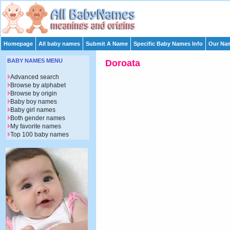
Homepage
All baby names
Submit A Name
Specific Baby Names Info
Our Nam
BABY NAMES MENU
Doroata
Advanced search
Browse by alphabet
Browse by origin
Baby boy names
Baby girl names
Both gender names
My favorite names
Top 100 baby names