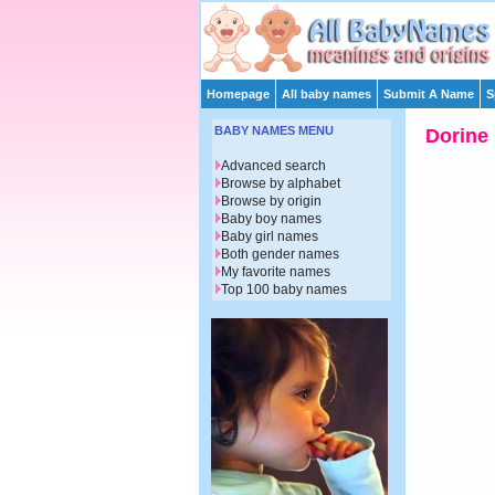
Homepage
All baby names
Submit A Name
S
BABY NAMES MENU
Dorine
Advanced search
Browse by alphabet
Browse by origin
Baby boy names
Baby girl names
Both gender names
My favorite names
Top 100 baby names