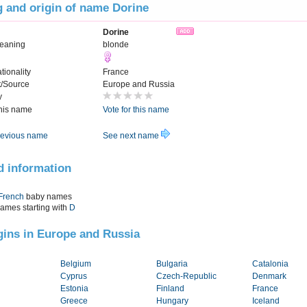
 and origin of name Dorine
Dorine
eaning
blonde
tionality
France
t/Source
Europe and Russia
y
this name
Vote for this name
evious name
See next name
d information
French
baby names
names starting with
D
igins in Europe and Russia
Belgium
Bulgaria
Catalonia
Cyprus
Czech-Republic
Denmark
Estonia
Finland
France
Greece
Hungary
Iceland