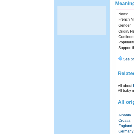
Meaning
Name
French M
Gender
Origin/ Na
Continen
Popularit
Support 
See pr
Relate
All about
All baby 
All or
Albania
Croatia
England
Germany