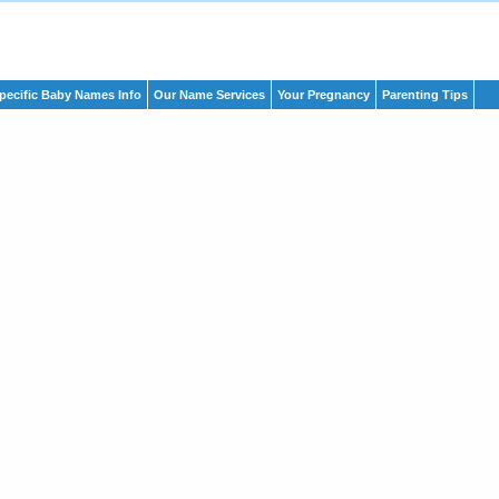
pecific Baby Names Info
Our Name Services
Your Pregnancy
Parenting Tips