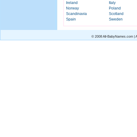
Ireland
Italy
Norway
Poland
Scandinavia
Scotland
Spain
Sweden
© 2008 All-BabyNames.com | Al