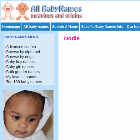
Homepage
All baby names
Submit A Name
Specific Baby Names Info
Our Nam
BABY NAMES MENU
Dodie
Advanced search
Browse by alphabet
Browse by origin
Baby boy names
Baby girl names
Both gender names
My favorite names
Top 100 baby names