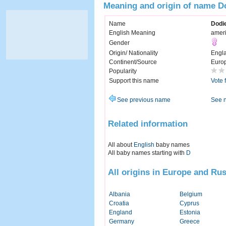
Meaning and origin of name D
Name
Dodi
English Meaning
amer
Gender
Origin/ Nationality
Engl
Continent/Source
Euro
Popularity
Support this name
Vote 
See previous name
See 
Related information
All about
English
baby names
All baby names starting with
D
All origins in Europe and Rus
Albania
Belgium
Croatia
Cyprus
England
Estonia
Germany
Greece