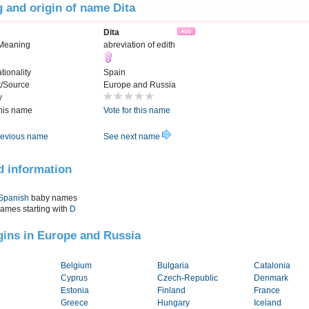
 and origin of name Dita
Dita
Meaning
abreviation of edith
tionality
Spain
t/Source
Europe and Russia
y
this name
Vote for this name
evious name
See next name
d information
Spanish
baby names
names starting with
D
igins in Europe and Russia
Belgium
Bulgaria
Catalonia
Cyprus
Czech-Republic
Denmark
Estonia
Finland
France
Greece
Hungary
Iceland