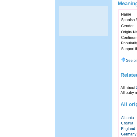
Meaning
Name
Spanish 
Gender
Origin/ Na
Continen
Popularit
Support 
See pr
Relate
All about
All baby 
All or
Albania
Croatia
England
Germany