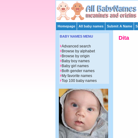
Homepage
All baby names
Submit A Name
S
BABY NAMES MENU
Dita
Advanced search
Browse by alphabet
Browse by origin
Baby boy names
Baby girl names
Both gender names
My favorite names
Top 100 baby names