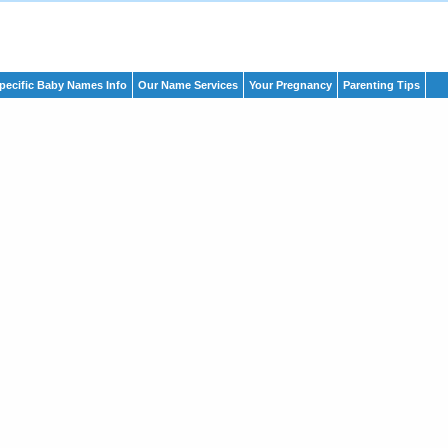
pecific Baby Names Info
Our Name Services
Your Pregnancy
Parenting Tips