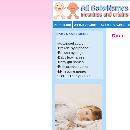
Homepage
All baby names
Submit A Name
S
BABY NAMES MENU
Dirce
Advanced search
Browse by alphabet
Browse by origin
Baby boy names
Baby girl names
Both gender names
My favorite names
Top 100 baby names