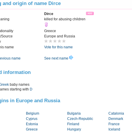
 and origin of name Dirce
Dirce
aning
killed for abusing children
tionality
Greece
t/Source
Europe and Russia
y
this name
Vote for this name
evious name
See next name
d information
Greek
baby names
names starting with
D
igins in Europe and Russia
Belgium
Bulgaria
Catalonia
Cyprus
Czech-Republic
Denmark
Estonia
Finland
France
Greece
Hungary
Iceland