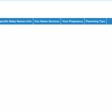
pecific Baby Names Info
Our Name Services
Your Pregnancy
Parenting Tips