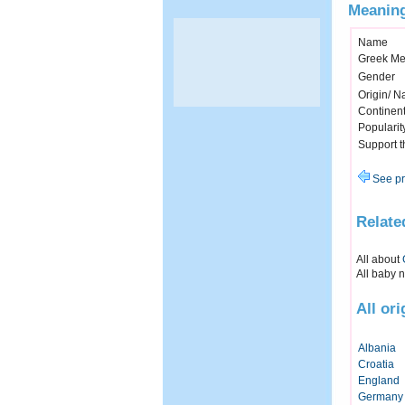
Meaning
Name
Greek Me
Gender
Origin/ Na
Continen
Popularit
Support 
See pr
Relate
All about
All baby 
All or
Albania
Croatia
England
Germany