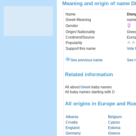
Meaning and origin of name D
Name
Dion
Greek Meaning
named
Gender
Origin/ Nationality
Gree
Continent/Source
Euro
Popularity
Support this name
Vote 
See previous name
See 
Related information
All about
Greek
baby names
All baby names starting with
D
All origins in Europe and Rus
Albania
Belgium
Croatia
Cyprus
England
Estonia
Germany
Greece