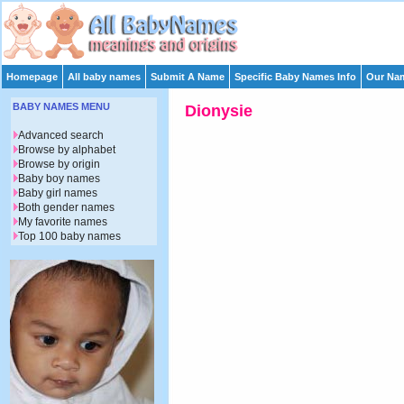
Homepage
All baby names
Submit A Name
Specific Baby Names Info
Our Nam
BABY NAMES MENU
Dionysie
Advanced search
Browse by alphabet
Browse by origin
Baby boy names
Baby girl names
Both gender names
My favorite names
Top 100 baby names