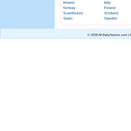
Ireland
Italy
Norway
Poland
Scandinavia
Scotland
Spain
Sweden
© 2008 All-BabyNames.com | Al