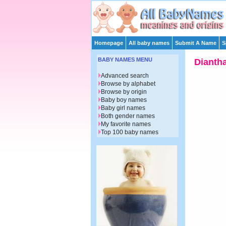
Homepage
All baby names
Submit A Name
S
BABY NAMES MENU
Dianth
Advanced search
Browse by alphabet
Browse by origin
Baby boy names
Baby girl names
Both gender names
My favorite names
Top 100 baby names