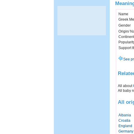
Meaning
Name
Greek Me
Gender
Origin/ Na
Continen
Popularit
Support 
See pr
Relate
All about
All baby 
All or
Albania
Croatia
England
Germany