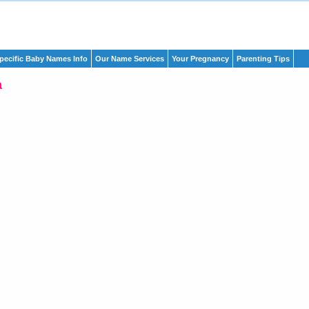
pecific Baby Names Info
Our Name Services
Your Pregnancy
Parenting Tips
a