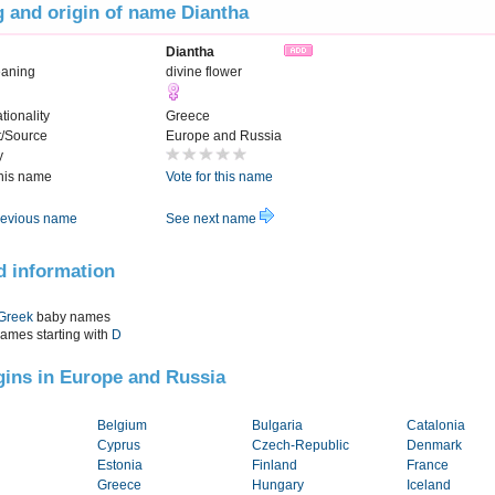
 and origin of name Diantha
Diantha
aning
divine flower
tionality
Greece
t/Source
Europe and Russia
y
this name
Vote for this name
evious name
See next name
d information
Greek
baby names
names starting with
D
igins in Europe and Russia
Belgium
Bulgaria
Catalonia
Cyprus
Czech-Republic
Denmark
Estonia
Finland
France
Greece
Hungary
Iceland