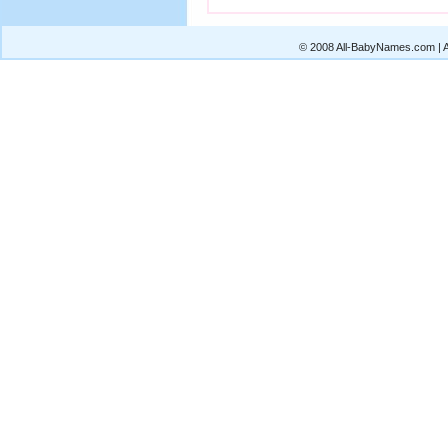
© 2008 All-BabyNames.com | Al