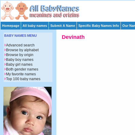
Homepage
All baby names
Submit A Name
Specific Baby Names Info
Our Nam
BABY NAMES MENU
Devinath
Advanced search
Browse by alphabet
Browse by origin
Baby boy names
Baby girl names
Both gender names
My favorite names
Top 100 baby names