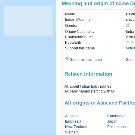
Meaning and origin of name D
Name
Devi
Indian Meaning
shiva
Gender
Origin/ Nationality
India
Continent/Source
Asia 
Popularity
Support this name
Vote 
See previous name
See 
Related information
All about
Indian
baby names
All baby names starting with
D
All origins in Asia and Pacifi
Australia
Cambodia
Indonesia
Japan
New-Zealand
Philippines
Vietnam