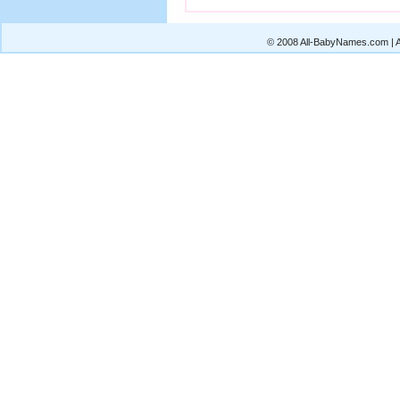
© 2008 All-BabyNames.com | Al