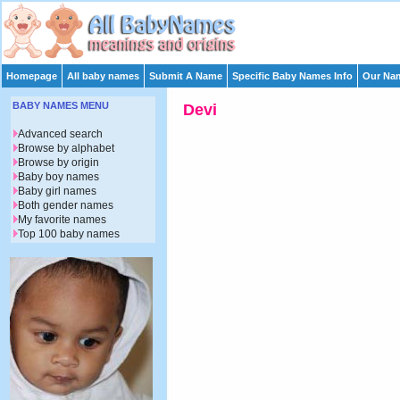
Homepage
All baby names
Submit A Name
Specific Baby Names Info
Our Nam
BABY NAMES MENU
Devi
Advanced search
Browse by alphabet
Browse by origin
Baby boy names
Baby girl names
Both gender names
My favorite names
Top 100 baby names