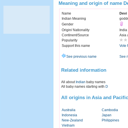
Meaning and origin of name D
Name
Devi
Indian Meaning
godd
Gender
Origin/ Nationality
India
Continent/Source
Asia 
Popularity
Support this name
Vote 
See previous name
See 
Related information
All about
Indian
baby names
All baby names starting with
D
All origins in Asia and Pacifi
Australia
Cambodia
Indonesia
Japan
New-Zealand
Philippines
Vietnam