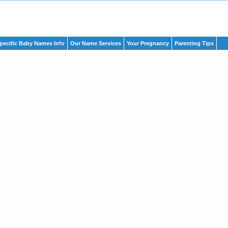
pecific Baby Names Info
Our Name Services
Your Pregnancy
Parenting Tips