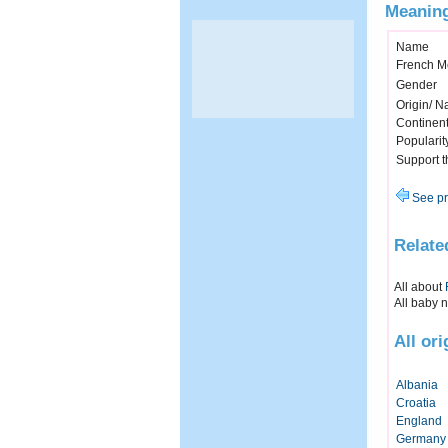
Meaning
Name
French M
Gender
Origin/ Na
Continen
Popularit
Support 
See pr
Relate
All about
All baby 
All or
Albania
Croatia
England
Germany