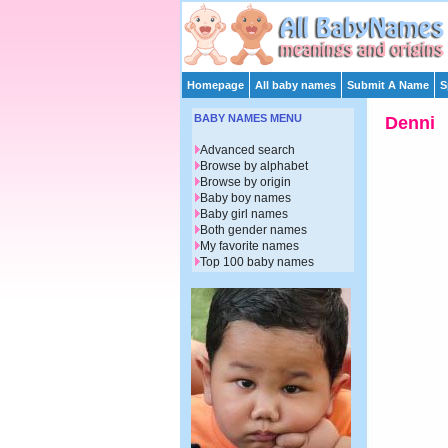
Homepage
All baby names
Submit A Name
S
BABY NAMES MENU
Denni
Advanced search
Browse by alphabet
Browse by origin
Baby boy names
Baby girl names
Both gender names
My favorite names
Top 100 baby names