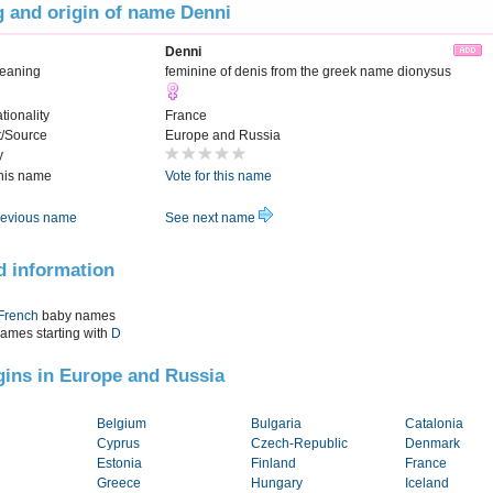
 and origin of name Denni
Denni
eaning
feminine of denis from the greek name dionysus
tionality
France
t/Source
Europe and Russia
y
this name
Vote for this name
evious name
See next name
d information
French
baby names
names starting with
D
igins in Europe and Russia
Belgium
Bulgaria
Catalonia
Cyprus
Czech-Republic
Denmark
Estonia
Finland
France
Greece
Hungary
Iceland