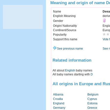
Meaning and origin of name D
Name
Deea
English Meaning
deriv
Gender
Origin/ Nationality
Engl
Continent/Source
Euro
Popularity
Support this name
Vote 
See previous name
See 
Related information
All about
English
baby names
All baby names starting with
D
All origins in Europe and Rus
Albania
Belgium
Croatia
Cyprus
England
Estonia
Germany
Greece