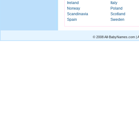
Ireland
Italy
Norway
Poland
Scandinavia
Scotland
Spain
Sweden
© 2008 All-BabyNames.com | Al