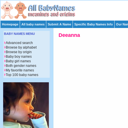
Homepage
All baby names
Submit A Name
Specific Baby Names Info
Our Nam
BABY NAMES MENU
Deeanna
Advanced search
Browse by alphabet
Browse by origin
Baby boy names
Baby girl names
Both gender names
My favorite names
Top 100 baby names