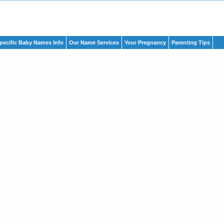
pecific Baby Names Info
Our Name Services
Your Pregnancy
Parenting Tips