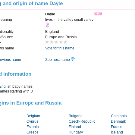
 and origin of name Dayle
Dayle
Meaning
lives in the valley small valley
tionality
England
t/Source
Europe and Russia
y
this name
Vote for this name
evious name
See next name
d information
English
baby names
names starting with
D
igins in Europe and Russia
Belgium
Bulgaria
Catalonia
Cyprus
Czech-Republic
Denmark
Estonia
Finland
France
Greece
Hungary
Iceland