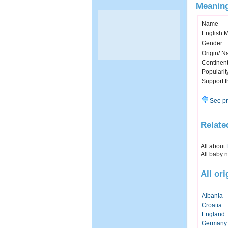
Meaning
Name
English 
Gender
Origin/ Na
Continen
Popularit
Support 
See pr
Relate
All about
All baby 
All or
Albania
Croatia
England
Germany