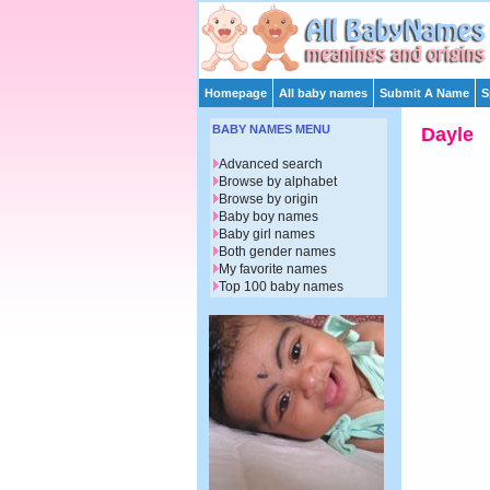
Homepage
All baby names
Submit A Name
S
BABY NAMES MENU
Dayle
Advanced search
Browse by alphabet
Browse by origin
Baby boy names
Baby girl names
Both gender names
My favorite names
Top 100 baby names