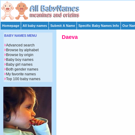
Homepage
All baby names
Submit A Name
Specific Baby Names Info
Our Nam
BABY NAMES MENU
Daeva
Advanced search
Browse by alphabet
Browse by origin
Baby boy names
Baby girl names
Both gender names
My favorite names
Top 100 baby names