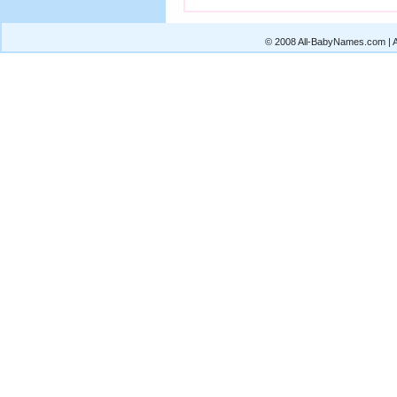
© 2008 All-BabyNames.com | Al