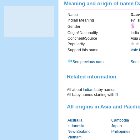
Meaning and origin of name D
Name
Daev
Indian Meaning
evil s
Gender
Origin/ Nationality
India
Continent/Source
Asia 
Popularity
Support this name
Vote 
See previous name
See 
Related information
All about
Indian
baby names
All baby names starting with
D
All origins in Asia and Pacifi
Australia
Cambodia
Indonesia
Japan
New-Zealand
Philippines
Vietnam